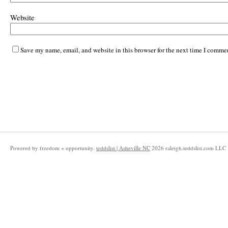
Website
Save my name, email, and website in this browser for the next time I comme
Powered by freedom + opportunity.
teddslist | Asheville NC
2026
raleigh.teddslist.com LLC