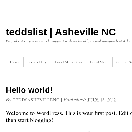
teddslist | Asheville NC
We make it simple to search, support + share locally-owned independent Ashevi
Cities
Locals Only
Local MicroSites
Local Store
Submit Si
Hello world!
By
|
Published:
TEDDSASHEVILLENC
JULY 18, 2012
Welcome to WordPress. This is your first post. Edit or
then start blogging!