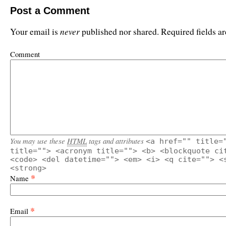
Post a Comment
never
Your email is
published nor shared. Required fields 
Comment
You may use these
HTML
tags and attributes
<a href="" title=
title=""> <acronym title=""> <b> <blockquote ci
<code> <del datetime=""> <em> <i> <q cite=""> <
<strong>
*
Name
*
Email