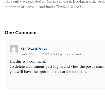
Uncategorized
per
This entry was posted in
. Bookmark the
comment
Trackback URL
or leave a trackback:
.
One
Comment
Mr WordPress
Posted July 18, 2012 at 5:11 pm
|
Permalink
Hi, this is a comment.
To delete a comment, just log in and view the post's com
you will have the option to edit or delete them.